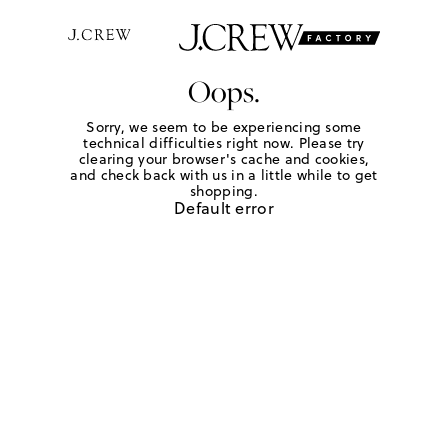
Oops.
Sorry, we seem to be experiencing some
technical difficulties right now. Please try
clearing your browser's cache and cookies,
and check back with us in a little while to get
shopping.
Default error