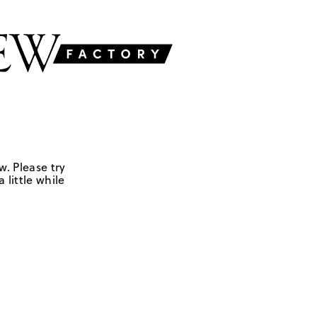
w. Please try
 little while