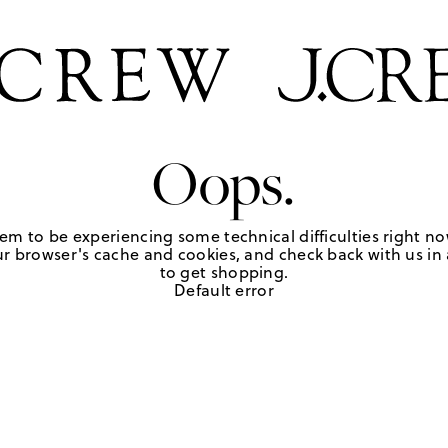
Oops.
em to be experiencing some technical difficulties right no
r browser's cache and cookies, and check back with us in a
to get shopping.
Default error