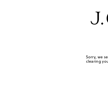
Sorry, we se
clearing you