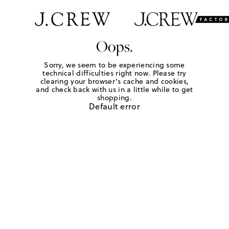
Oops.
Sorry, we seem to be experiencing some
technical difficulties right now. Please try
clearing your browser's cache and cookies,
and check back with us in a little while to get
shopping.
Default error