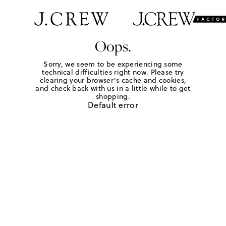
Oops.
Sorry, we seem to be experiencing some
technical difficulties right now. Please try
clearing your browser's cache and cookies,
and check back with us in a little while to get
shopping.
Default error