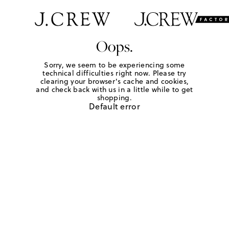
Oops.
Sorry, we seem to be experiencing some
technical difficulties right now. Please try
clearing your browser's cache and cookies,
and check back with us in a little while to get
shopping.
Default error