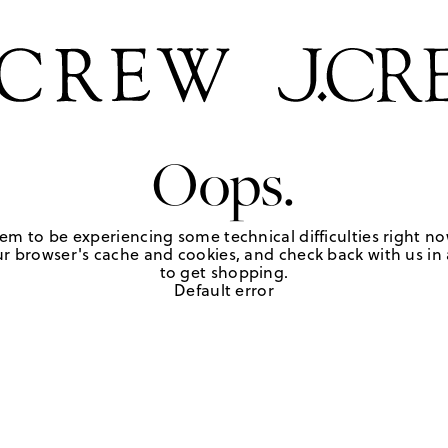
Oops.
em to be experiencing some technical difficulties right no
r browser's cache and cookies, and check back with us in a
to get shopping.
Default error