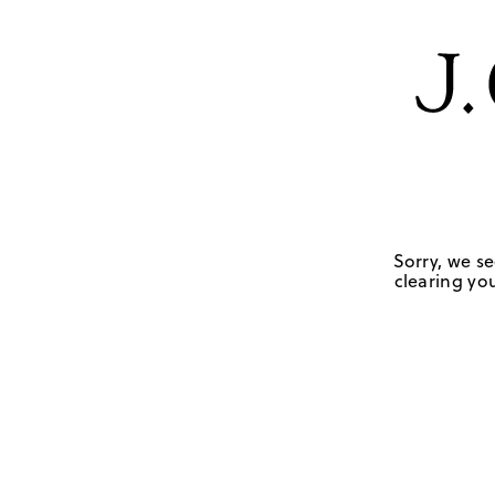
Sorry, we se
clearing you