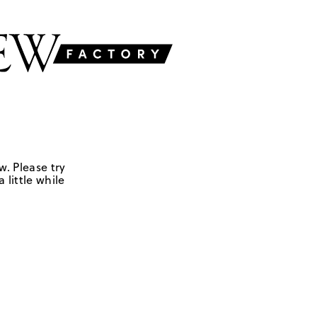
w. Please try
 little while