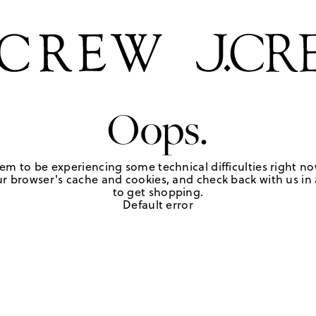
Oops.
em to be experiencing some technical difficulties right no
r browser's cache and cookies, and check back with us in a
to get shopping.
Default error