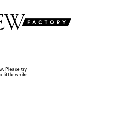
w. Please try
 little while