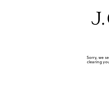
Sorry, we se
clearing you