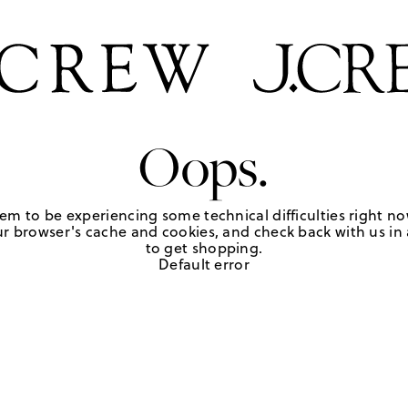
Oops.
em to be experiencing some technical difficulties right no
r browser's cache and cookies, and check back with us in a
to get shopping.
Default error