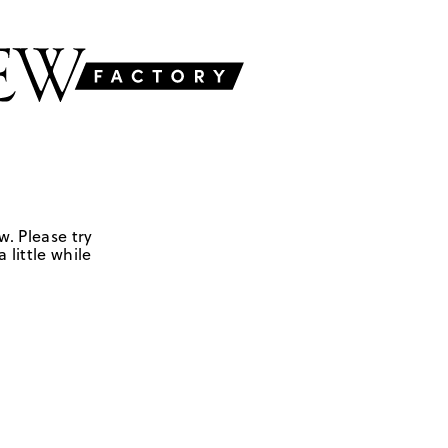
w. Please try
 little while