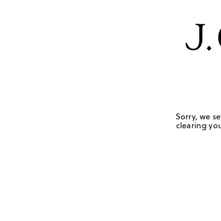
Sorry, we se
clearing you