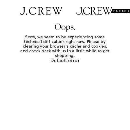
Oops.
Sorry, we seem to be experiencing some
technical difficulties right now. Please try
clearing your browser's cache and cookies,
and check back with us in a little while to get
shopping.
Default error