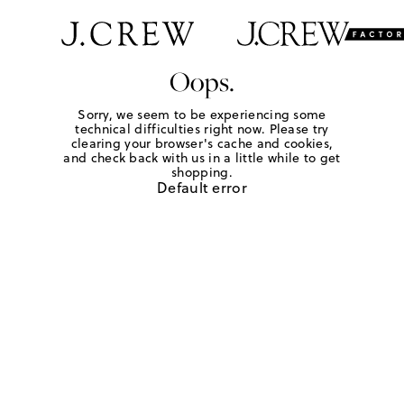
Oops.
Sorry, we seem to be experiencing some
technical difficulties right now. Please try
clearing your browser's cache and cookies,
and check back with us in a little while to get
shopping.
Default error