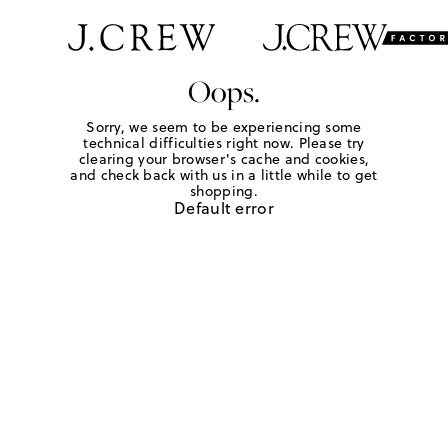
Oops.
Sorry, we seem to be experiencing some
technical difficulties right now. Please try
clearing your browser's cache and cookies,
and check back with us in a little while to get
shopping.
Default error