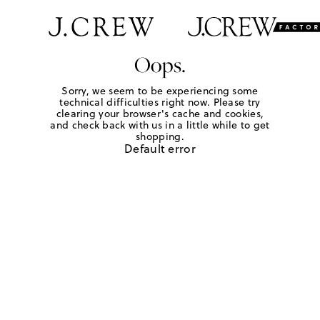
Oops.
Sorry, we seem to be experiencing some
technical difficulties right now. Please try
clearing your browser's cache and cookies,
and check back with us in a little while to get
shopping.
Default error