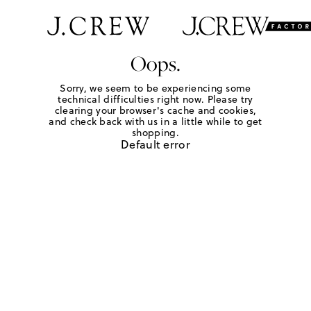
Oops.
Sorry, we seem to be experiencing some
technical difficulties right now. Please try
clearing your browser's cache and cookies,
and check back with us in a little while to get
shopping.
Default error