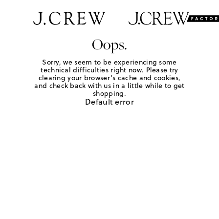
Oops.
Sorry, we seem to be experiencing some
technical difficulties right now. Please try
clearing your browser's cache and cookies,
and check back with us in a little while to get
shopping.
Default error