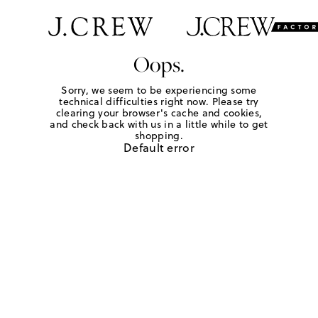
Oops.
Sorry, we seem to be experiencing some
technical difficulties right now. Please try
clearing your browser's cache and cookies,
and check back with us in a little while to get
shopping.
Default error