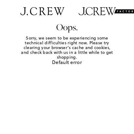
Oops.
Sorry, we seem to be experiencing some
technical difficulties right now. Please try
clearing your browser's cache and cookies,
and check back with us in a little while to get
shopping.
Default error