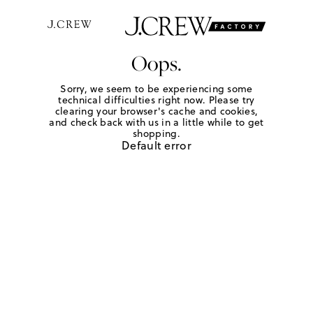
Oops.
Sorry, we seem to be experiencing some
technical difficulties right now. Please try
clearing your browser's cache and cookies,
and check back with us in a little while to get
shopping.
Default error