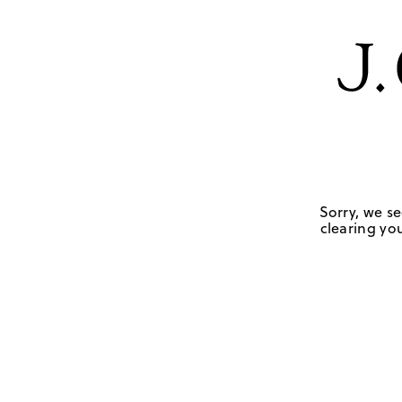
Sorry, we se
clearing you