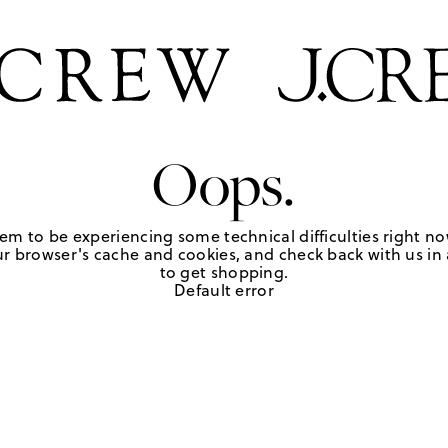
Oops.
em to be experiencing some technical difficulties right no
r browser's cache and cookies, and check back with us in a
to get shopping.
Default error