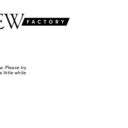
w. Please try
 little while