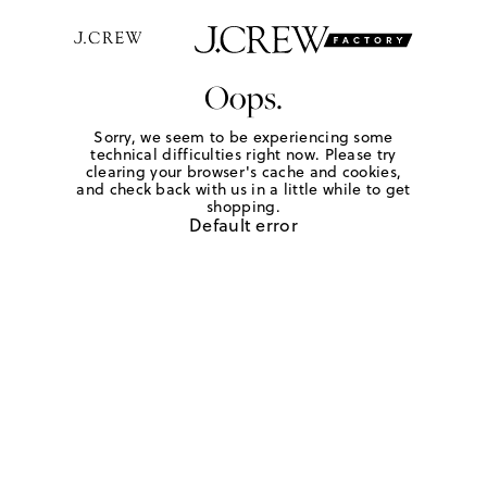
Oops.
Sorry, we seem to be experiencing some
technical difficulties right now. Please try
clearing your browser's cache and cookies,
and check back with us in a little while to get
shopping.
Default error