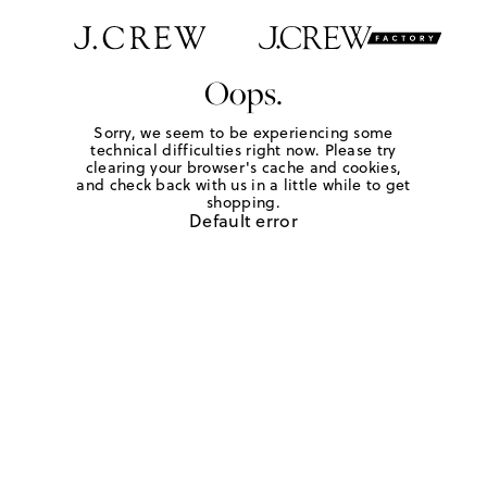
Oops.
Sorry, we seem to be experiencing some
technical difficulties right now. Please try
clearing your browser's cache and cookies,
and check back with us in a little while to get
shopping.
Default error