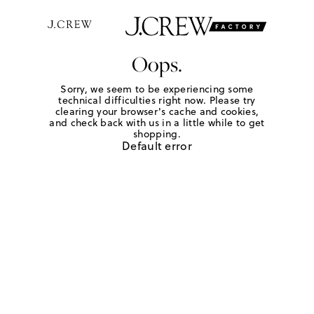
Oops.
Sorry, we seem to be experiencing some
technical difficulties right now. Please try
clearing your browser's cache and cookies,
and check back with us in a little while to get
shopping.
Default error