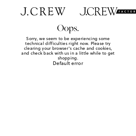
Oops.
Sorry, we seem to be experiencing some
technical difficulties right now. Please try
clearing your browser's cache and cookies,
and check back with us in a little while to get
shopping.
Default error