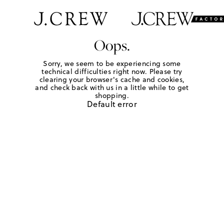
Oops.
Sorry, we seem to be experiencing some
technical difficulties right now. Please try
clearing your browser's cache and cookies,
and check back with us in a little while to get
shopping.
Default error