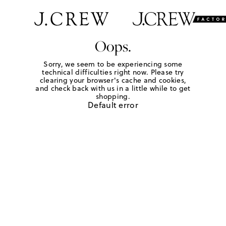
Oops.
Sorry, we seem to be experiencing some
technical difficulties right now. Please try
clearing your browser's cache and cookies,
and check back with us in a little while to get
shopping.
Default error