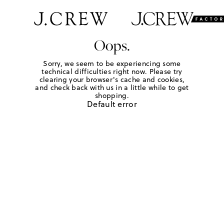
Oops.
Sorry, we seem to be experiencing some
technical difficulties right now. Please try
clearing your browser's cache and cookies,
and check back with us in a little while to get
shopping.
Default error