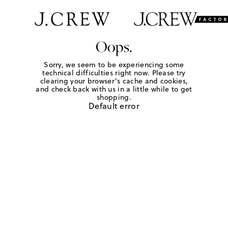
Oops.
Sorry, we seem to be experiencing some
technical difficulties right now. Please try
clearing your browser's cache and cookies,
and check back with us in a little while to get
shopping.
Default error