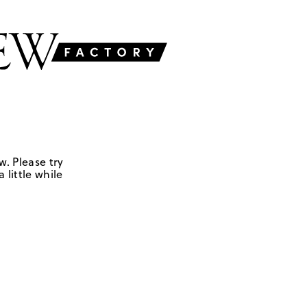
w. Please try
 little while