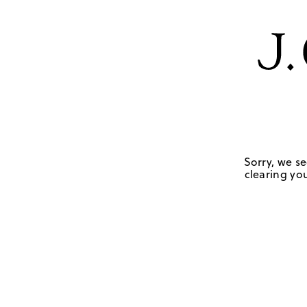
Sorry, we se
clearing you