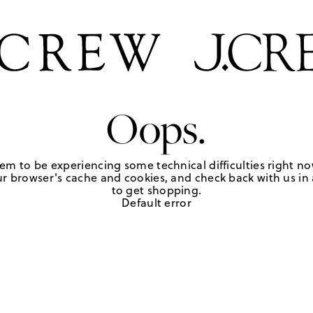
Oops.
em to be experiencing some technical difficulties right no
r browser's cache and cookies, and check back with us in a
to get shopping.
Default error