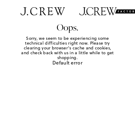
Oops.
Sorry, we seem to be experiencing some
technical difficulties right now. Please try
clearing your browser's cache and cookies,
and check back with us in a little while to get
shopping.
Default error