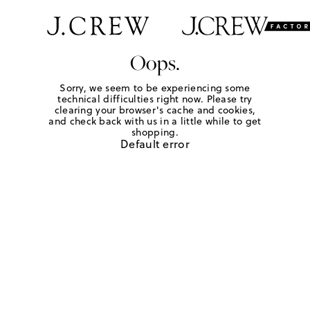
Oops.
Sorry, we seem to be experiencing some
technical difficulties right now. Please try
clearing your browser's cache and cookies,
and check back with us in a little while to get
shopping.
Default error