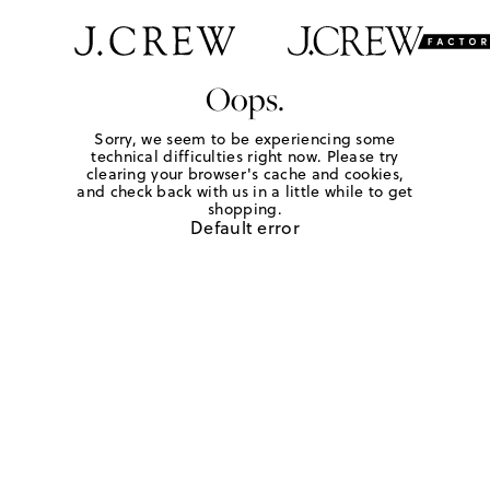
Oops.
Sorry, we seem to be experiencing some
technical difficulties right now. Please try
clearing your browser's cache and cookies,
and check back with us in a little while to get
shopping.
Default error