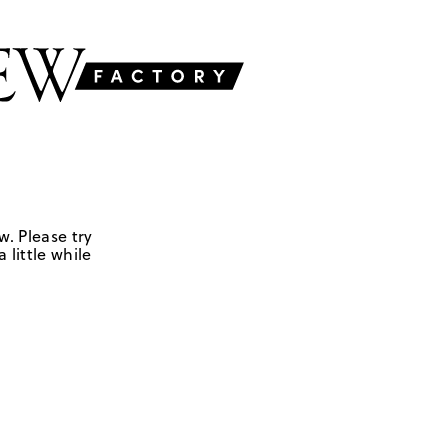
w. Please try
 little while