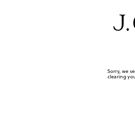
Sorry, we se
clearing you