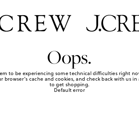
Oops.
em to be experiencing some technical difficulties right no
r browser's cache and cookies, and check back with us in a
to get shopping.
Default error