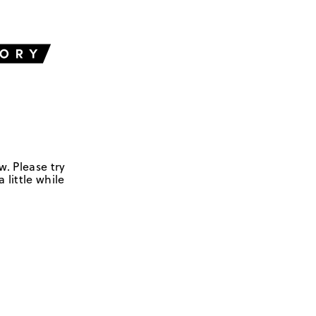
w. Please try
 little while