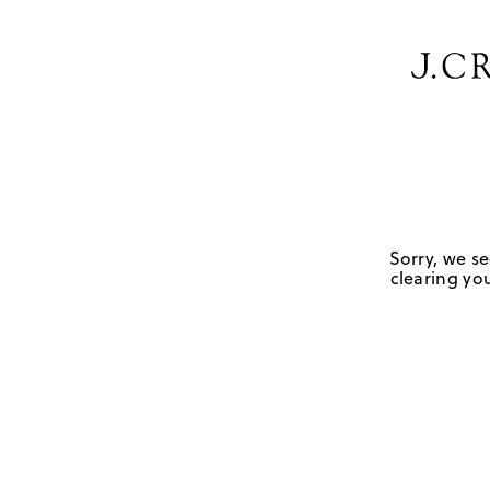
Sorry, we se
clearing you