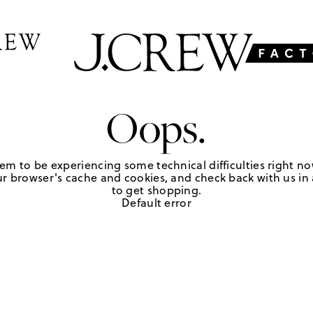
Oops.
em to be experiencing some technical difficulties right no
r browser's cache and cookies, and check back with us in a
to get shopping.
Default error