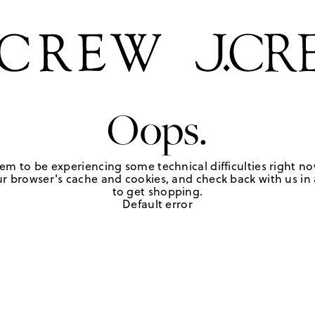
Oops.
em to be experiencing some technical difficulties right no
r browser's cache and cookies, and check back with us in a
to get shopping.
Default error