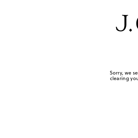
Sorry, we se
clearing you