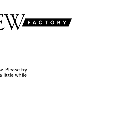
w. Please try
 little while