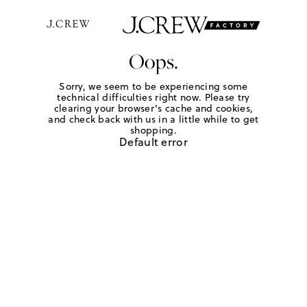
Oops.
Sorry, we seem to be experiencing some
technical difficulties right now. Please try
clearing your browser's cache and cookies,
and check back with us in a little while to get
shopping.
Default error