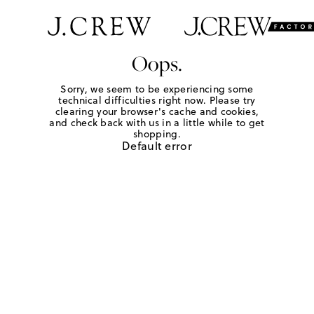
Oops.
Sorry, we seem to be experiencing some
technical difficulties right now. Please try
clearing your browser's cache and cookies,
and check back with us in a little while to get
shopping.
Default error