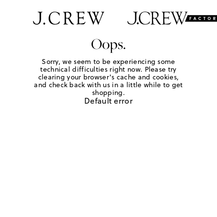
Oops.
Sorry, we seem to be experiencing some
technical difficulties right now. Please try
clearing your browser's cache and cookies,
and check back with us in a little while to get
shopping.
Default error