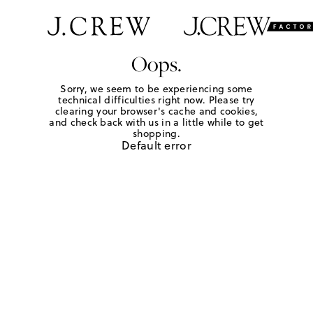
Oops.
Sorry, we seem to be experiencing some
technical difficulties right now. Please try
clearing your browser's cache and cookies,
and check back with us in a little while to get
shopping.
Default error