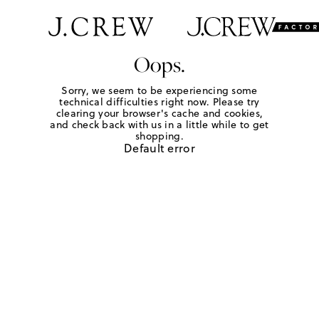
Oops.
Sorry, we seem to be experiencing some
technical difficulties right now. Please try
clearing your browser's cache and cookies,
and check back with us in a little while to get
shopping.
Default error