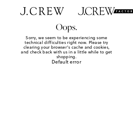
Oops.
Sorry, we seem to be experiencing some
technical difficulties right now. Please try
clearing your browser's cache and cookies,
and check back with us in a little while to get
shopping.
Default error