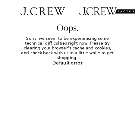
Oops.
Sorry, we seem to be experiencing some
technical difficulties right now. Please try
clearing your browser's cache and cookies,
and check back with us in a little while to get
shopping.
Default error