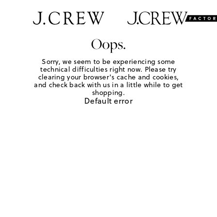
Oops.
Sorry, we seem to be experiencing some
technical difficulties right now. Please try
clearing your browser's cache and cookies,
and check back with us in a little while to get
shopping.
Default error