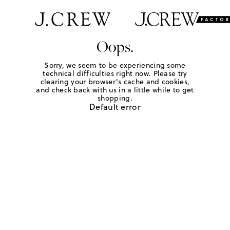
Oops.
Sorry, we seem to be experiencing some
technical difficulties right now. Please try
clearing your browser's cache and cookies,
and check back with us in a little while to get
shopping.
Default error