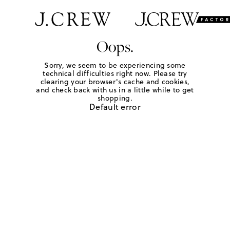
Oops.
Sorry, we seem to be experiencing some
technical difficulties right now. Please try
clearing your browser's cache and cookies,
and check back with us in a little while to get
shopping.
Default error