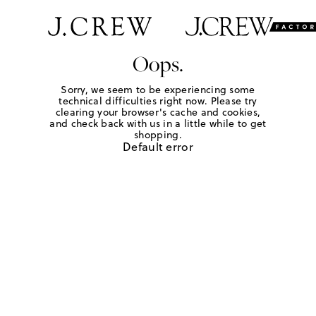
Oops.
Sorry, we seem to be experiencing some
technical difficulties right now. Please try
clearing your browser's cache and cookies,
and check back with us in a little while to get
shopping.
Default error