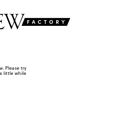
w. Please try
 little while