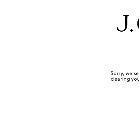
Sorry, we se
clearing you