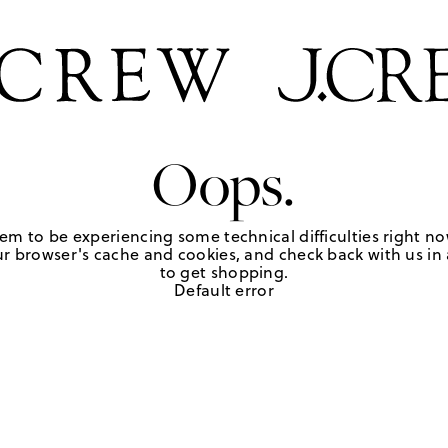
Oops.
em to be experiencing some technical difficulties right no
r browser's cache and cookies, and check back with us in a
to get shopping.
Default error