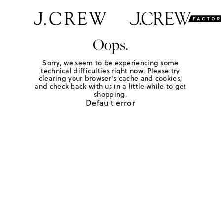
Oops.
Sorry, we seem to be experiencing some
technical difficulties right now. Please try
clearing your browser's cache and cookies,
and check back with us in a little while to get
shopping.
Default error