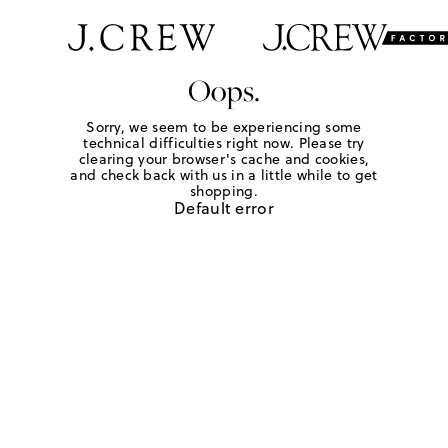
Oops.
Sorry, we seem to be experiencing some
technical difficulties right now. Please try
clearing your browser's cache and cookies,
and check back with us in a little while to get
shopping.
Default error