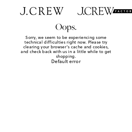
Oops.
Sorry, we seem to be experiencing some
technical difficulties right now. Please try
clearing your browser's cache and cookies,
and check back with us in a little while to get
shopping.
Default error