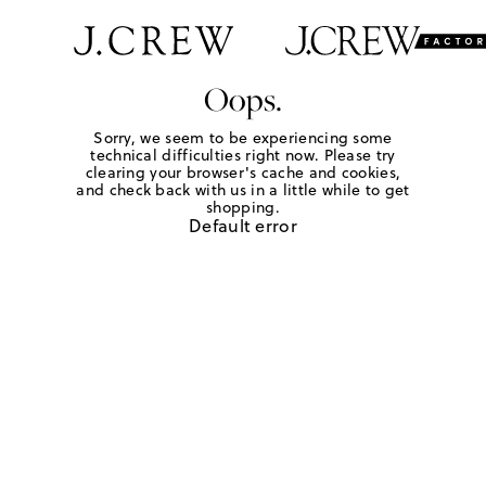
Oops.
Sorry, we seem to be experiencing some
technical difficulties right now. Please try
clearing your browser's cache and cookies,
and check back with us in a little while to get
shopping.
Default error