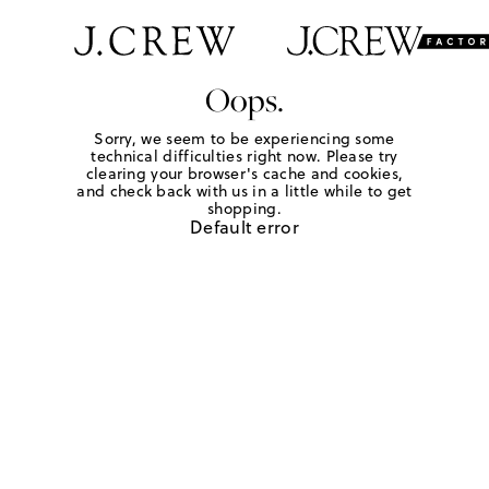
Oops.
Sorry, we seem to be experiencing some
technical difficulties right now. Please try
clearing your browser's cache and cookies,
and check back with us in a little while to get
shopping.
Default error